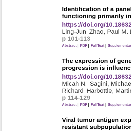
Identification of a pan
functioning primarily i
https://doi.org/10.186
Ling-Jun Zhao,
Paul M.
p 101-113
Abstract
|
PDF
|
Full Text
|
Supplementar
The expression of gene
progression is influen
https://doi.org/10.186
Micah N. Sagini,
Micha
Richard Harbottle,
Marti
p 114-129
Abstract
|
PDF
|
Full Text
|
Supplementar
Viral tumor antigen exp
resistant subpopulati