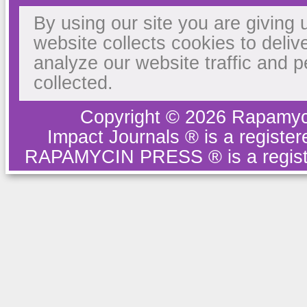
By using our site you are giving 
website collects cookies to deliv
analyze our website traffic and 
collected.
Copyright © 2026 Rapamyc
Impact Journals ® is a regist
RAPAMYCIN PRESS ® is a regist