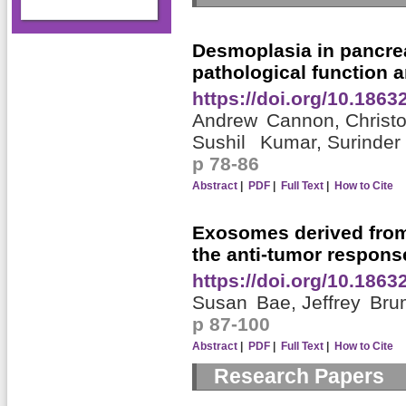
Desmoplasia in pancrea
pathological function a
https://doi.org/10.186
Andrew Cannon,
Christ
Sushil Kumar,
Surinder 
p 78-86
Abstract
|
PDF
|
Full Text
|
How to Cite
Exosomes derived from
the anti-tumor respons
https://doi.org/10.186
Susan Bae,
Jeffrey Br
p 87-100
Abstract
|
PDF
|
Full Text
|
How to Cite
Research Papers