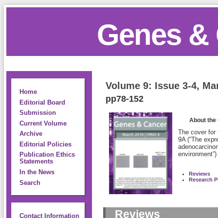
Genes & 
Volume 9: Issue 3-4, Ma
Home
pp78-152
Editorial Board
Submission
About the
Current Volume
The cover for
Archive
9A (“The expre
Editorial Policies
adenocarcinom
environment”)
Publication Ethics
Statements
In the News
Reviews
Research P
Search
Reviews
Contact Information