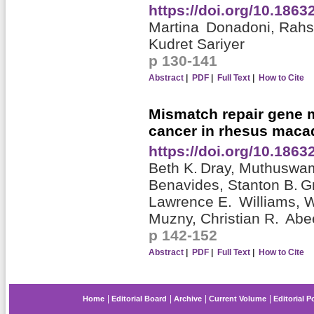
https://doi.org/10.186
Martina Donadoni,
Rahs
Kudret Sariyer
p 130-141
Abstract
|
PDF
|
Full Text
|
How to Cite
Mismatch repair gene m
cancer in rhesus maca
https://doi.org/10.186
Beth K. Dray,
Muthuswa
Benavides,
Stanton B. G
Lawrence E. Williams,
W
Muzny,
Christian R. Ab
p 142-152
Abstract
|
PDF
|
Full Text
|
How to Cite
Home
Editorial Board
Archive
Current Volume
Editorial P