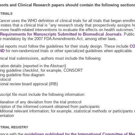
orts and Clinical Research papers should contain the following section
 TRIALS
ancer
uses the WHO definition of clinical trials for all trials that began enrol
n states that a clinical trial is "any research study that prospectively assign
 more health-related interventions to evaluate the effects on health outcomes
Requirements for Manuscripts Submitted to Biomedical Journals
. Public
 mandatory by the 2007 FDA Amendments Act, among other laws.
trial reports must follow the guidelines for their study design. These include
CO
ND
for non-randomized trials or other specialized guidelines when applicable.
linical trial submissions, authors must include the following:
ation details (reported in the Abstract)
ing guideline checklist, for example, CONSORT
ing guideline flow diagram
rotocol
tional review board approval (IRB)
cript file must include the following information:
anation of any deviation from the trial protocol
ription of the informed consent obtained from participants
itional relevant information; for example, statistical methods or participants 
ntation
 TRIAL REGISTRY
dance with the
guidelines published by the International Committee of Me