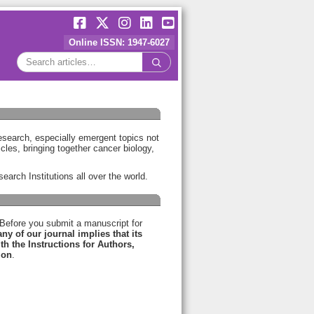
Online ISSN: 1947-6027
research, especially emergent topics not
icles, bringing together cancer biology,
earch Institutions all over the world.
 Before you submit a manuscript for
y of our journal implies that its
h the Instructions for Authors,
ion
.