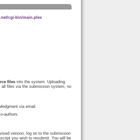
net/cgi-bin/main.plex
rce files
into the system. Uploading
t all files via the submission system, no
wledgment via email.
co-authors.
vised version, log on to the submission
cript you wish to resubmit. You will be