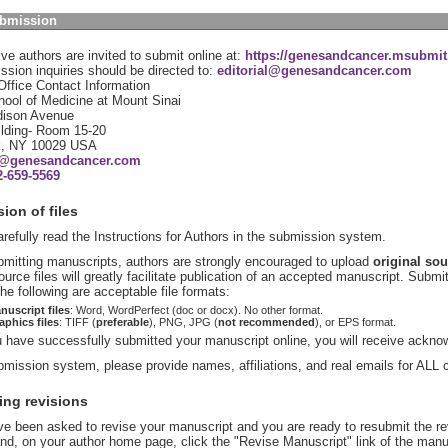
ubmission
ve authors are invited to submit online at:
https://genesandcancer.msubmit.
sion inquiries should be directed to:
editorial@genesandcancer.com
 Office Contact Information
ool of Medicine at Mount Sinai
ison Avenue
ilding- Room 15-20
k, NY 10029 USA
al@genesandcancer.com
2-659-5569
ion of files
refully read the Instructions for Authors in the submission system.
mitting manuscripts, authors are strongly encouraged to upload
original sou
source files will greatly facilitate publication of an accepted manuscript. Submi
he following are acceptable file formats:
nuscript files
: Word, WordPerfect (doc or docx). No other format.
aphics files
: TIFF (
preferable
), PNG, JPG (
not recommended
), or EPS format.
have successfully submitted your manuscript online, you will receive ackno
bmission system, please provide names, affiliations, and real emails for ALL 
ing revisions
ve been asked to revise your manuscript and you are ready to resubmit the re
d, on your author home page, click the "Revise Manuscript" link of the manus