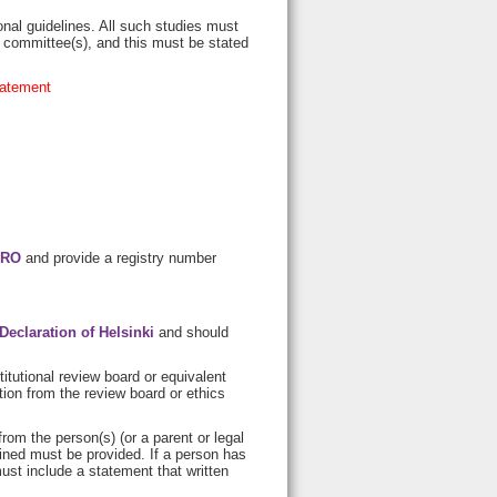
nal guidelines. All such studies must
l committee(s), and this must be stated
tatement
RO
and provide a registry number
Declaration of Helsinki
and should
itutional review board or equivalent
ion from the review board or ethics
rom the person(s) (or a parent or legal
ined must be provided. If a person has
ust include a statement that written