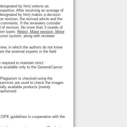
 designated by him) selects as
expertise. After receiving an average of
d designated by him) makes a decision
er revision, the revised article and the
al comments. If the reviewers consider
nd of revision. No more than 3 rounds of
sion types:
Reject, Major revision, Minor
ission system, along with reviewer
view, in which the authors do not know
e the external experts in the field
 required to maintain strict
re available only to the
Genes&Cancer
 Plagiarism is checked using the
services are used to check the images
ally available products (mainly
 performed:
COPE guidelines in cooperation with the