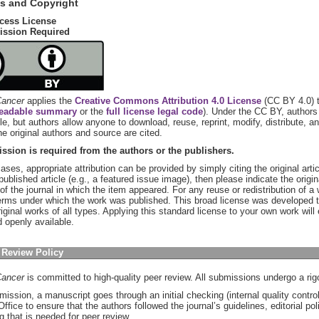
s and Copyright
cess License
ission Required
ancer
applies the
Creative Commons Attribution 4.0 License
(CC BY 4.0) t
eadable summary
or the
full license legal code
). Under the CC BY, authors 
icle, but authors allow anyone to download, reuse, reprint, modify, distribute, a
he original authors and source are cited.
ssion is required from the authors or the publishers.
ases, appropriate attribution can be provided by simply citing the original artic
 published article (e.g., a featured issue image), then please indicate the origi
of the journal in which the item appeared. For any reuse or redistribution of 
erms under which the work was published. This broad license was developed to
riginal works of all types. Applying this standard license to your own work wil
d openly available.
 Review Policy
ancer
is committed to high-quality peer review. All submissions undergo a ri
mission, a manuscript goes through an initial checking (internal quality contr
 Office to ensure that the authors followed the journal’s guidelines, editorial po
g that is needed for peer review.