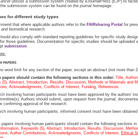
ancer
utilizes a submission system created by eJournalPress (EJP) to facilit
r the submission system can be found on the journal homepage.
es for different study types
mend that where applicable authors refer to the
FAIRsharing Portal
for presc
l and biomedical research.
hould also comply with standard reporting guidelines for specific study desi
for those guidelines. Documentation for specific studies should be uploaded a
pt
submission
.
ote:
H PAPERS
no word limit for any section of the paper, except an abstract (not more than 2
 papers should contain the following sections in this order:
Title, Author
(5), Abstract, Introduction, Results, Discussion, Methods or Materials and M
ions, Acknowledgments, Conflicts of Interest, Funding, References.
rch involving human participants must have been approved by the authors' inst
mmittee(s). Authors should submit, upon request from the journal, documentat
 confirming approval of the research.
rch involving human participants, informed consent must have been obtained
.
papers involving human participants should contain the following sections in 
nformation, Keywords (5), Abstract, Introduction, Results, Discussion, Metho
ions, Author Contributions, Acknowledgments, Conflicts of Interest,
Ethical S
es.