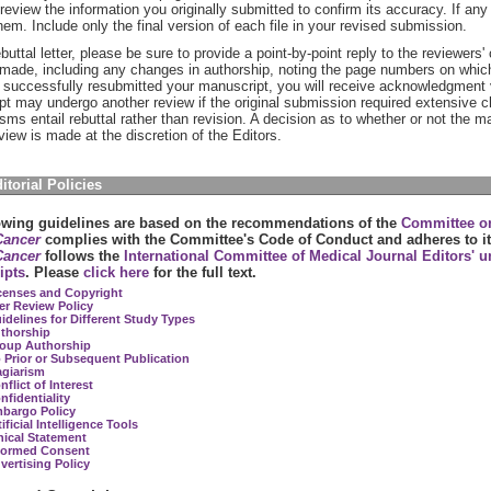
review the information you originally submitted to confirm its accuracy. If any 
hem. Include only the final version of each file in your revised submission.
ebuttal letter, please be sure to provide a point-by-point reply to the reviewers'
made, including any changes in authorship, noting the page numbers on whic
successfully resubmitted your manuscript, you will receive acknowledgment v
t may undergo another review if the original submission required extensive ch
cisms entail rebuttal rather than revision. A decision as to whether or not the m
eview is made at the discretion of the Editors.
ditorial Policies
owing guidelines are based on the recommendations of the
Committee on
ancer
complies with the Committee's Code of Conduct and adheres to i
ancer
follows the
International Committee of Medical Journal Editors' u
ipts
. Please
click here
for the full text.
censes and Copyright
er Review Policy
idelines for Different Study Types
thorship
oup Authorship
 Prior or Subsequent Publication
agiarism
nflict of Interest
nfidentiality
bargo Policy
ificial Intelligence Tools
hical Statement
formed Consent
vertising Policy