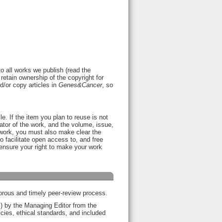
o all works we publish (read the
retain ownership of the copyright for
nd/or copy articles in
Genes&Cancer
, so
le. If the item you plan to reuse is not
nator of the work, and the volume, issue,
a work, you must also make clear the
 facilitate open access to, and free
l ensure your right to make your work
gorous and timely peer-review process.
ol) by the Managing Editor from the
licies, ethical standards, and included