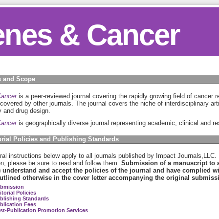
nes & Cancer
 and Scope
ancer
is a peer-reviewed journal covering the rapidly growing field of cancer 
 covered by other journals. The journal covers the niche of interdisciplinary art
 and drug design.
ancer
is geographically diverse journal representing academic, clinical and res
orial Policies and Publishing Standards
al instructions below apply to all journals published by Impact Journals,LLC.
on, please be sure to read and follow them.
Submission of a manuscript to an
) understand and accept the policies of the journal and have complied wit
utlined otherwise in the cover letter accompanying the original submiss
bmission
itorial Policies
blishing Standards
blication Fees
st-Publication Promotion Services