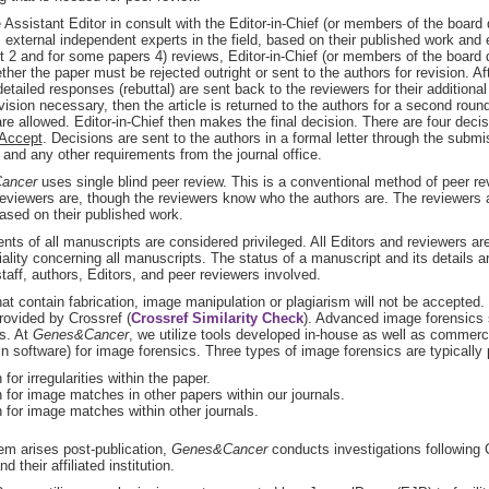
 Assistant Editor in consult with the Editor-in-Chief (or members of the board
 external independent experts in the field, based on their published work and 
st 2 and for some papers 4) reviews, Editor-in-Chief (or members of the boar
ther the paper must be rejected outright or sent to the authors for revision. Aft
detailed responses (rebuttal) are sent back to the reviewers for their addition
evision necessary, then the article is returned to the authors for a second rou
are allowed. Editor-in-Chief then makes the final decision. There are four deci
 Accept
. Decisions are sent to the authors in a formal letter through the subm
and any other requirements from the journal office.
ancer
uses single blind peer review. This is a conventional method of peer re
eviewers are, though the reviewers know who the authors are. The reviewers ar
sed on their published work.
nts of all manuscripts are considered privileged. All Editors and reviewers are
iality concerning all manuscripts. The status of a manuscript and its details a
 staff, authors, Editors, and peer reviewers involved.
at contain fabrication, image manipulation or plagiarism will not be accepted.
rovided by Crossref (
Crossref Similarity Check
). Advanced image forensics 
s. At
Genes&Cancer
, we utilize tools developed in-house as well as commerci
 software) for image forensics. Three types of image forensics are typically
for irregularities within the paper.
 for image matches in other papers within our journals.
 for image matches within other journals.
lem arises post-publication,
Genes&Cancer
conducts investigations following 
d their affiliated institution.