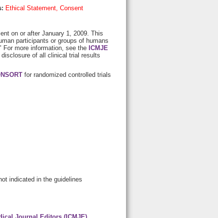
s:
Ethical Statement, Consent
lment on or after January 1, 2009. This
s human participants or groups of humans
." For more information, see the
ICMJE
 disclosure of all clinical trial results
NSORT
for randomized controlled trials
not indicated in the guidelines
dical Journal Editors (ICMJE)
,