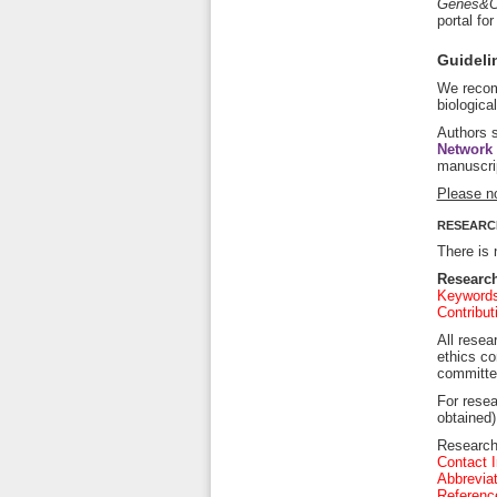
Genes&C
portal fo
Guidelin
We recom
biologica
Authors s
Network
manuscri
Please n
RESEARC
There is 
Research
Keywords 
Contribut
All resea
ethics co
committee
For resea
obtained)
Research 
Contact I
Abbreviat
Referenc