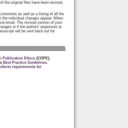
of the original files have been revised,
 comments as well as a listing of all the
h the individual changes appear. When
ia email. The revised version of your
anges or if the authors' responses to
anuscript will be sent back out for
 Publication Ethics
(COPE).
ts
Best Practice Guidelines
.
niform requirements for