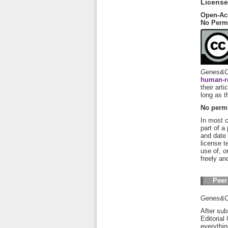
License
Open-Ac
No Perm
Genes&C
human-r
their art
long as t
No permi
In most c
part of a
and date 
license t
use of, o
freely an
Peer
Genes&C
After sub
Editorial
everythin