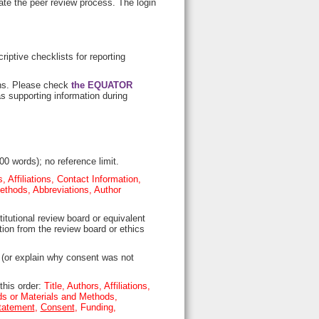
ate the peer review process. The login
riptive checklists for reporting
gns. Please check
the EQUATOR
s supporting information during
00 words); no reference limit.
s, Affiliations, Contact Information,
ethods, Abbreviations, Author
itutional review board or equivalent
ion from the review board or ethics
 (or explain why consent was not
this order:
Title, Authors, Affiliations,
ds or Materials and Methods,
tatement
,
Consent
, Funding,