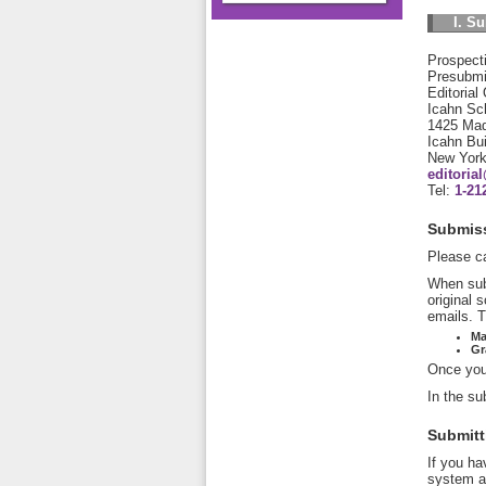
I. S
Prospecti
Presubmis
Editorial
Icahn Sch
1425 Mad
Icahn Bu
New Yor
editori
Tel:
1-21
Submiss
Please ca
When sub
original 
emails. T
Ma
Gr
Once you 
In the su
Submitt
If you ha
system an