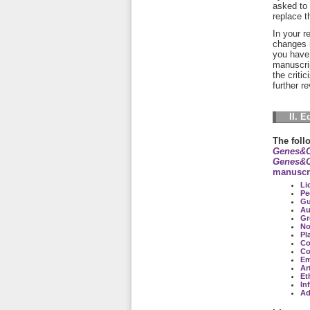
asked to 
replace t
In your r
changes 
you have 
manuscrip
the criti
further r
II. E
The foll
Genes&C
Genes&C
manuscr
Li
Pe
Gu
Au
Gr
No
Pl
Co
Co
Em
Art
Et
In
Ad