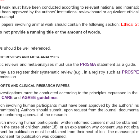
l work must have been conducted according to relevant national and internatio
 been approved by the authors' institutional review board or equivalent ethica
nuscript.
papers involving animal work should contain the following section:
Ethical S
o not provide a running title or the amount of words.
ws should be well referenced.
IC REVIEWS AND META-ANALYSES
ic reviews and meta-analyses must use the
PRISMA
statement as a guide.
ay also register their systematic review (e.g., in a registry such as
PROSPE
bmission.
ORTS AND CLINICAL RESEARCH PAPERS
investigations must be conducted according to the principles expressed in the
e
CARE
and
AGREE guidelines
.
rch involving human participants must have been approved by the authors' inst
mmittee(s). Authors should submit, upon request from the journal, documentat
 confirming approval of the research.
rch involving human participants, written informed consent must be obtained f
in the case of children under 18), or an explanation why consent was not obta
sent for publication must be obtained from their next of kin. The manuscript m
consent for publication was obtained.