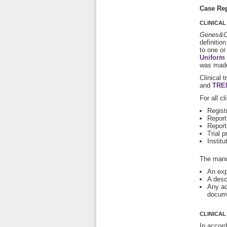
Case Rep
CLINICAL
Genes&C
definitio
to one or
Uniform 
was made
Clinical 
and
TRE
For all c
Registr
Report
Report
Trial p
Institu
The manus
An expl
A desc
Any add
docume
CLINICAL
In accor