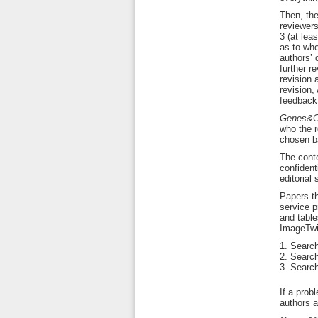
Then, the
reviewers
3 (at lea
as to whe
authors’ 
further r
revision 
revision,
feedback 
Genes&C
who the r
chosen ba
The conte
confident
editorial
Papers th
service p
and table
ImageTwin
Search 
Search
Search
If a prob
authors an