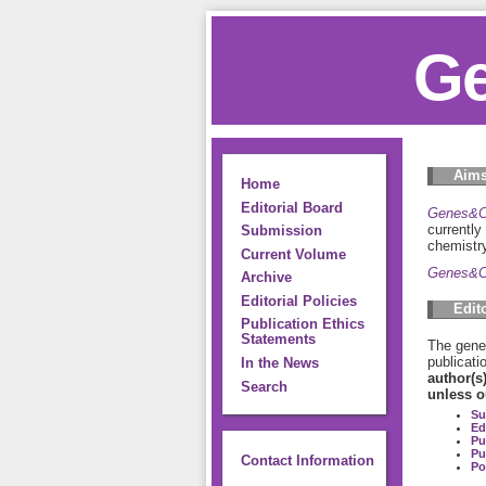
Ge
Aims
Home
Editorial Board
Genes&C
currently
Submission
chemistry
Current Volume
Genes&C
Archive
Editorial Policies
Edit
Publication Ethics
Statements
The gener
publicati
In the News
author(s
Search
unless o
Su
Ed
Pu
Pu
Contact Information
Po