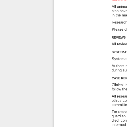
All anima
also have
in the ma
Research 
Please d
REVIEWS
All revie
SYSTEMAT
Systemat
Authors m
during su
CASE REP
Clinical 
follow th
All resea
ethics co
committee
For resea
guardian 
died, con
informed 