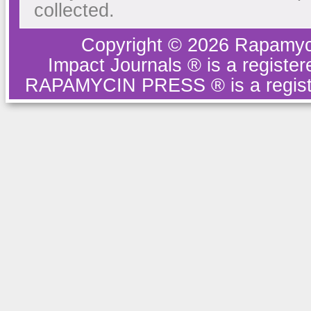
collected.
Copyright © 2026 Rapamyc
Impact Journals ® is a regist
RAPAMYCIN PRESS ® is a regist