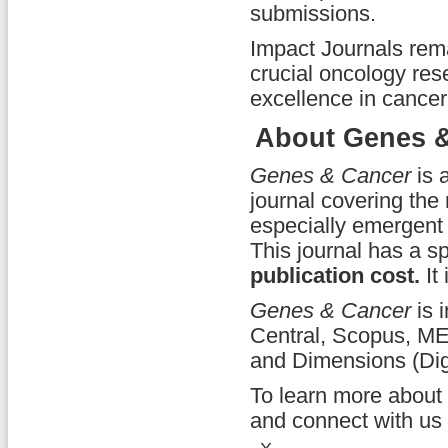
submissions.
Impact Journals rema
crucial oncology res
excellence in cancer
About Genes &
Genes & Cancer
is 
journal covering the 
especially emergent 
This journal has a s
publication cost.
It 
Genes & Cancer
is 
Central, Scopus, ME
and Dimensions (Dig
To learn more about
and connect with us 