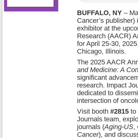
BUFFALO, NY
– Ma
Cancer’s publisher) 
exhibitor at the upc
Research (AACR) An
for April 25-30, 202
Chicago, Illinois.
The 2025 AACR Ann
and Medicine: A Cont
significant advance
research. Impact Jour
dedicated to dissemin
intersection of onco
Visit booth
#2815
to 
Journals team, explor
journals (
Aging-US
,
Cancer
), and discus