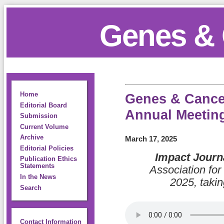
Genes & 
Home
Genes & Cancer
Editorial Board
Annual Meetin
Submission
Current Volume
Archive
March 17, 2025
Editorial Policies
Impact Journ
Publication Ethics
Statements
Association fo
In the News
2025, takin
Search
Contact Information