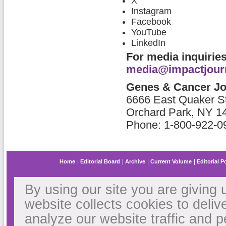
X
Instagram
Facebook
YouTube
LinkedIn
For media inquiries
media@impactjour
Genes & Cancer Jou
6666 East Quaker St
Orchard Park, NY 1
Phone: 1-800-922-09
Home
Editorial Board
Archive
Current Volume
Editorial P
By using our site you are giving 
website collects cookies to deliv
analyze our website traffic and 