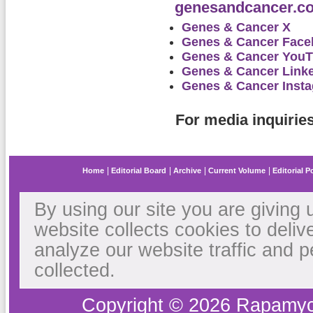
genesandcancer.c
Genes & Cancer X
Genes & Cancer Fac
Genes & Cancer You
Genes & Cancer Link
Genes & Cancer Inst
For media inquirie
Home
Editorial Board
Archive
Current Volume
Editorial P
By using our site you are giving 
website collects cookies to deliv
analyze our website traffic and 
collected.
Copyright © 2026 Rapamyc