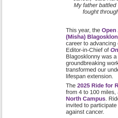
My father battled
fought through
This year, the
Open 
(Misha) Blagosklo
career to advancing
Editor-in-Chief of
On
Blagosklonny was a 
groundbreaking wor
transformed our unde
lifespan extension.
The
2025 Ride for 
from 4 to 100 miles, 
North Campus
. Ri
invited to participat
against cancer.