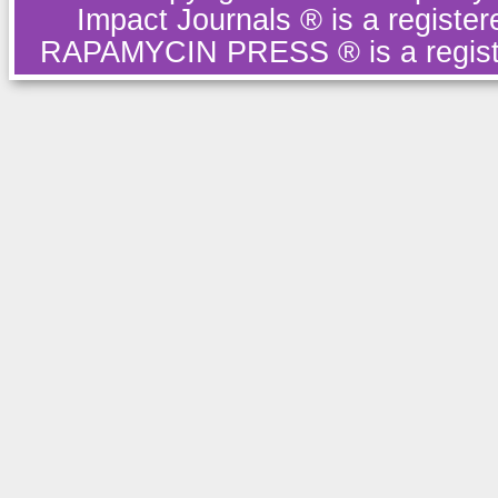
Impact Journals ® is a regist
RAPAMYCIN PRESS ® is a regist