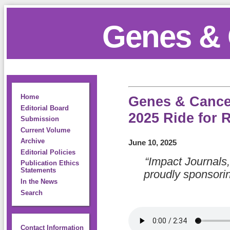
Genes & 
Home
Genes & Cance
Editorial Board
2025 Ride for 
Submission
Current Volume
Archive
June 10, 2025
Editorial Policies
“Impact Journals,
Publication Ethics
Statements
proudly sponsori
In the News
Search
Contact Information