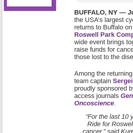
BUFFALO, NY — Ju
the USA’s largest cy
returns to Buffalo o
Roswell Park Comp
wide event brings to
raise funds for canc
those lost to the dis
Among the returning 
team captain
Serge
proudly sponsored 
access journals
Gen
Oncoscience
.
“For the last 10 
Ride for Roswel
cancer,” said Kur