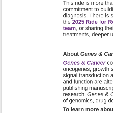
This ride is more th
commitment to buildi
diagnosis. There is s
the
2025 Ride for R
team
, or sharing the
treatments, deeper u
About
Genes & Ca
Genes & Cancer
cov
oncogenes, growth su
signal transduction
and function are alt
publishing manuscript
research,
Genes & 
of genomics, drug d
To learn more abo