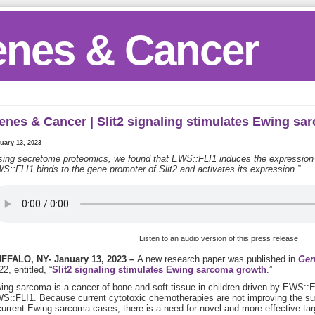
nes & Cancer
enes & Cancer | Slit2 signaling stimulates Ewing s
uary 13, 2023
sing secretome proteomics, we found that EWS::FLI1 induces the expression 
S::FLI1 binds to the gene promoter of Slit2 and activates its expression.”
Listen to an audio version of this press release
FFALO, NY- January 13, 2023 –
A new research paper was published in
Gen
2, entitled, “
Slit2 signaling stimulates Ewing sarcoma growth
.”
ing sarcoma is a cancer of bone and soft tissue in children driven by EWS:
S::FLI1. Because current cytotoxic chemotherapies are not improving the surv
current Ewing sarcoma cases, there is a need for novel and more effective tar