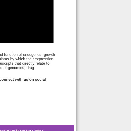
and function of oncogenes, growth
nisms by which their expression
cripts that directly relate to
as of genomics, drug
onnect with us on social
acy Policy
Terms of Service