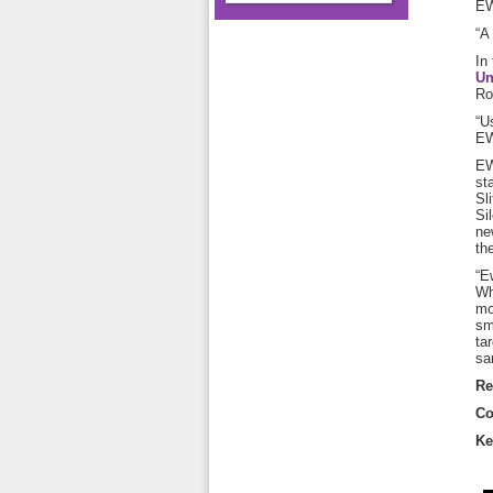
EW
“A
In
Un
Ro
“U
EW
EW
st
Sl
Si
ne
th
“E
Wh
mo
sm
ta
sa
Re
Co
Ke