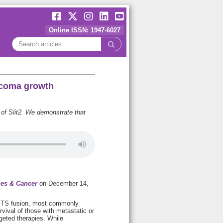
Online ISSN: 1947-6027
arcoma growth
of Slit2. We demonstrate that
es & Cancer
on December 14,
:ETS fusion, most commonly
ival of those with metastatic or
geted therapies. While