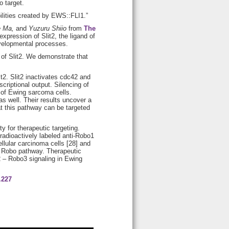
o target.
bilities created by EWS::FLI1.”
e Ma,
and
Yuzuru Shiio
from
The
xpression of Slit2, the ligand of
evelopmental processes.
of Slit2. We demonstrate that
t2. Slit2 inactivates cdc42 and
riptional output. Silencing of
 of Ewing sarcoma cells.
s well. Their results uncover a
at this pathway can be targeted
 for therapeutic targeting.
 radioactively labeled anti-Robo1
lular carcinoma cells [28] and
t – Robo pathway. Therapeutic
L2 – Robo3 signaling in Ewing
.227