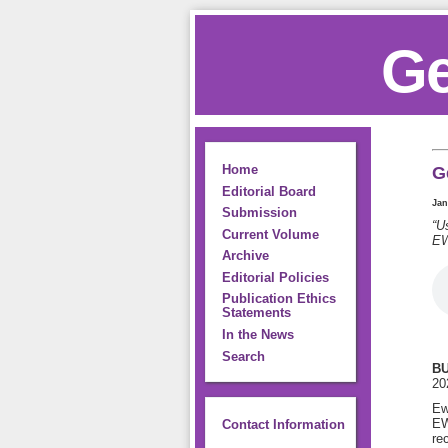
Ge
Home
G
Editorial Board
Jan
Submission
“U
Current Volume
EW
Archive
Editorial Policies
Publication Ethics
Statements
In the News
Search
BU
202
Ew
EW
Contact Information
re