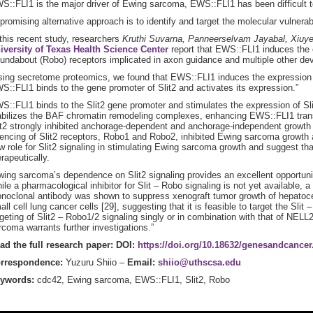
S::FLI1 is the major driver of Ewing sarcoma, EWS::FLI1 has been difficult t
 promising alternative approach is to identify and target the molecular vulnera
 this recent study, researchers
Kruthi Suvarna, Panneerselvam Jayabal, Xiuy
iversity of Texas Health Science Center
report that EWS::FLI1 induces the e
undabout (Robo) receptors implicated in axon guidance and multiple other d
sing secretome proteomics, we found that EWS::FLI1 induces the expression 
S::FLI1 binds to the gene promoter of Slit2 and activates its expression.”
S::FLI1 binds to the Slit2 gene promoter and stimulates the expression of Sli
abilizes the BAF chromatin remodeling complexes, enhancing EWS::FLI1 transc
it2 strongly inhibited anchorage-dependent and anchorage-independent growth
lencing of Slit2 receptors, Robo1 and Robo2, inhibited Ewing sarcoma growth a
w role for Slit2 signaling in stimulating Ewing sarcoma growth and suggest th
erapeutically.
wing sarcoma’s dependence on Slit2 signaling provides an excellent opportunity
ile a pharmacological inhibitor for Slit – Robo signaling is not yet available, a
noclonal antibody was shown to suppress xenograft tumor growth of hepatocel
all cell lung cancer cells [29], suggesting that it is feasible to target the Sli
rgeting of Slit2 – Robo1/2 signaling singly or in combination with that of NEL
rcoma warrants further investigations.”
ad the full research paper: DOI:
https://doi.org/10.18632/genesandcancer
rrespondence:
Yuzuru Shiio –
Email:
shiio@uthscsa.edu
ywords:
cdc42, Ewing sarcoma, EWS::FLI1, Slit2, Robo