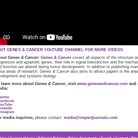
SIT GENES & CANCER YOUTUBE CHANNEL FOR MORE VIDEOS
bout
Genes & Cancer
:
Genes & Cancer
covers all aspects of the structure 
ppressor and apoptotic genes, their role in signal transduction and the mecha
d function are altered during tumor development. In addition to publishing manus
ese areas of research,
Genes & Cancer
also aims to attract papers in the are
velopment and systems biology.
 learn more about
Genes & Cancer
, visit
www.genesandcancer.com
and c
dia:
witter
Facebook
YouTube
inkedIn
nstagram
r media inquiries,
please contact:
media@impactjournals.com
.
hive
Current Volume
Editorial Policies
Ethics Statements
Search
Contact
Priv