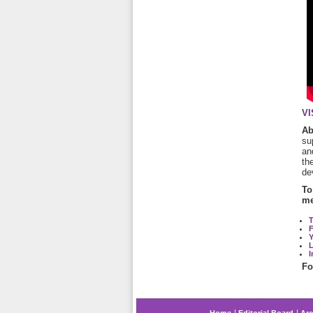
VI
A
su
an
th
de
To
me
T
L
I
Fo
Home
Editorial Board
Arc