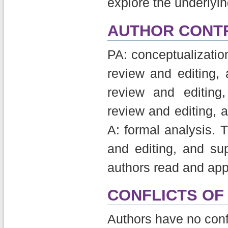
explore the underly
AUTHOR CONT
PA: conceptualization,
review and editing, a
review and editing,
review and editing, 
A: formal analysis. 
and editing, and sup
authors read and app
CONFLICTS OF
Authors have no confli