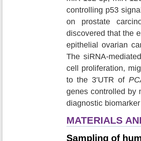
controlling p53 signa
on prostate carcin
discovered that the 
epithelial ovarian c
The siRNA-mediate
cell proliferation, 
to the 3′UTR of
PC
genes controlled by 
diagnostic biomarker f
MATERIALS A
Sampling of hum