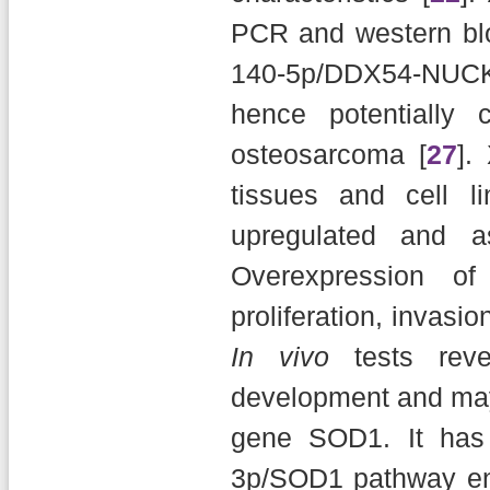
PCR and western bl
140-5p/DDX54-NUC
hence potentially 
osteosarcoma [
27
].
tissues and cell l
upregulated and a
Overexpression o
proliferation, invasi
In vivo
tests rev
development and may 
gene SOD1. It has
3p/SOD1 pathway e