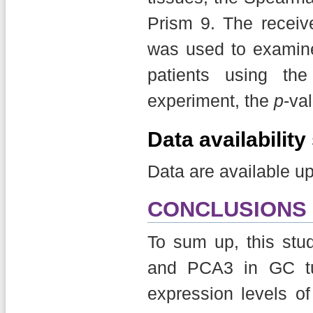
Prism 9. The receive
was used to examine
patients using th
experiment, the
p
-va
Data availabilit
Data are available u
CONCLUSIONS
To sum up, this st
and PCA3 in GC tu
expression levels o