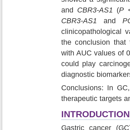
and
CBR3-AS1
(
P
<
CBR3-AS1
and
P
clinicopathological 
the conclusion tha
with AUC values of 0
could play carcino
diagnostic biomarker
Conclusions: In GC
therapeutic targets a
INTRODUCTION
Gastric cancer (GC)