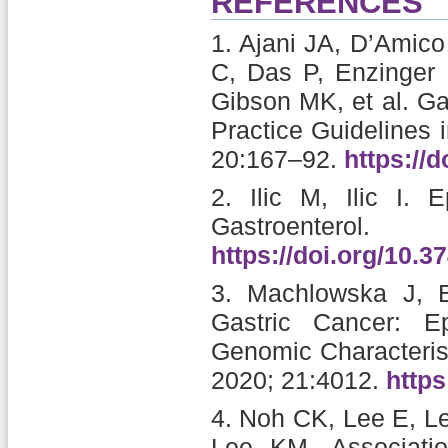
REFERENCES
1.
Ajani JA, D’Amico
C, Das P, Enzinger 
Gibson MK, et al.
Ga
Practice Guidelines 
20:167–92.
https://
2.
Ilic M, Ilic I.
E
Gastroente
https://doi.org/10.3
3.
Machlowska J, B
Gastric Cancer: Ep
Genomic Characterist
2020; 21:4012.
https
4.
Noh CK, Lee E, Le
Lee KM.
Associati