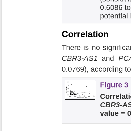
0.6086 to
potential
Correlation
There is no signific
CBR3-AS1
and
PC
0.0769), according to
Figure 3
Correlat
CBR3-A
value = 0