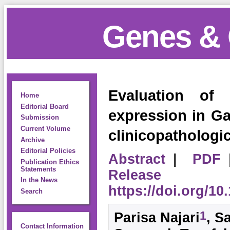
Genes & 
Evaluation o
Home
Editorial Board
expression in Gas
Submission
Current Volume
clinicopathologic
Archive
Editorial Policies
Abstract
|
PDF
Publication Ethics
Statements
Release
In the News
https://doi.org/1
Search
1
Parisa Najari
, S
Contact Information