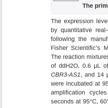
The prim
The expression leve
by quantitative rea
following the manuf
Fisher Scientific’
The reaction mixture
of ddH2O, 0.6 μL of
CBR3-AS1
, and 14 
were incubated at 9
amplification cycle
seconds at 95°C, 60