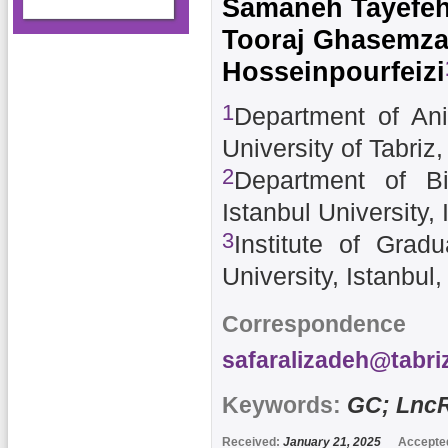
Samaneh Tayefe
Tooraj Ghasemz
Hosseinpourfeizi
1
Department of Ani
University of Tabriz,
2
Department of Bi
Istanbul University, 
3
Institute of Grad
University, Istanbul
Correspondence 
safaralizadeh@tabriz
Keywords:
GC; Lnc
Received:
January 21, 2025
Accepte