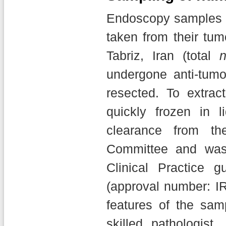
Endoscopy samples f
taken from their tum
Tabriz, Iran (total
undergone anti-tum
resected. To extra
quickly frozen in l
clearance from th
Committee and was
Clinical Practice g
(approval number: I
features of the sa
skilled pathologis