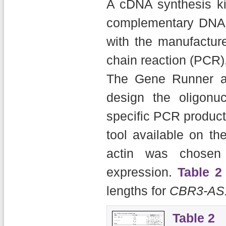
A cDNA synthesis kit
complementary DNA 
with the manufacture
chain reaction (PCR)
The Gene Runner a
design the oligonu
specific PCR product
tool available on t
actin was chosen 
expression.
Table 2
lengths for
CBR3-AS
Table 2