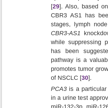
[
29
]. Also, based on
CBR3 AS1 has been
stages, lymph node 
CBR3-AS1
knockdow
while suppressing pr
has been suggest
pathway is a valuab
promotes tumor grow
of NSCLC [
30
].
PCA3
is a particular
in a urine test appro
miR-132-3p, miR-12