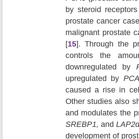
by steroid receptors
prostate cancer case
malignant prostate ca
[
15
]. Through the p
controls the amou
downregulated by
upregulated by
PCA
caused a rise in cell
Other studies also s
and modulates the p
SREBP1,
and
LAP2
development of prost