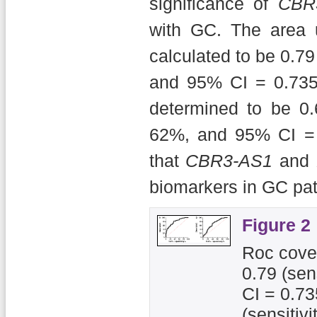
significance of
CBR
with GC. The area 
calculated to be 0.79 
and 95% CI = 0.735
determined to be 0.6
62%, and 95% CI = 
that
CBR3-AS1
and
biomarkers in GC pat
Figure 2
Roc cover
0.79 (sen
CI = 0.73
(sensitiv