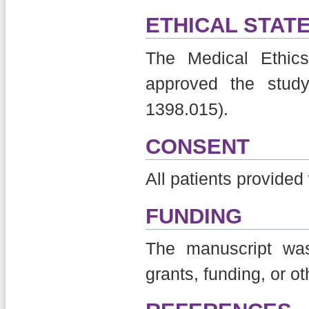
ETHICAL STAT
The Medical Ethics
approved the stud
1398.015).
CONSENT
All patients provided
FUNDING
The manuscript was
grants, funding, or o