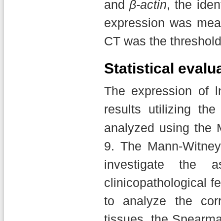
and
β-actin
, the ide
expression was mea
CT was the threshold
Statistical evalu
The expression of
results utilizing the
analyzed using the
9. The Mann-Witne
investigate the 
clinicopathological f
to analyze the cor
tissues, the Spearm