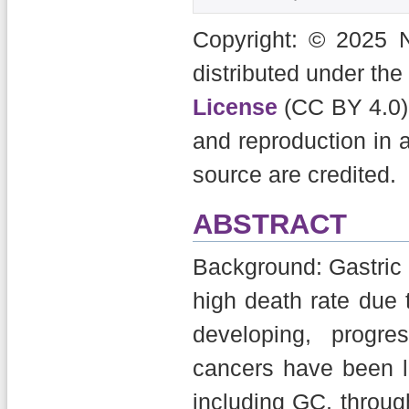
Copyright: © 2025 N
distributed under the
License
(CC BY 4.0),
and reproduction in 
source are credited.
ABSTRACT
Background: Gastric c
high death rate due
developing, progr
cancers have been 
including GC, through