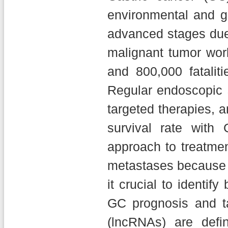
environmental and ge
advanced stages due
malignant tumor wor
and 800,000 fatali
Regular endoscopic s
targeted therapies, 
survival rate with 
approach to treatmen
metastases because o
it crucial to identif
GC prognosis and ta
(lncRNAs) are def