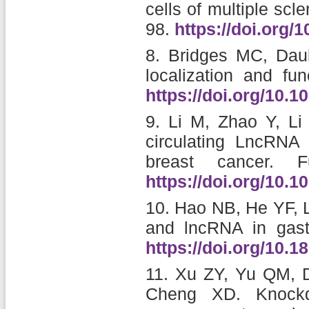
cells of multiple scle
98.
https://doi.org/
8.
Bridges MC, Daul
localization and fun
https://doi.org/10.
9.
Li M, Zhao Y, L
circulating LncRNA 
breast cancer.
F
https://doi.org/10.
10.
Hao NB, He YF, 
and lncRNA in gastr
https://doi.org/10.
11.
Xu ZY, Yu QM, D
Cheng XD.
Knock