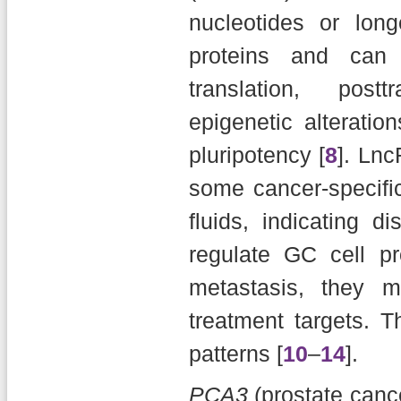
nucleotides or long
proteins and can 
translation, posttr
epigenetic alteration
pluripotency [
8
]. Ln
some cancer-specifi
fluids, indicating d
regulate GC cell pro
metastasis, they 
treatment targets. 
patterns [
10
–
14
].
PCA3
(prostate canc