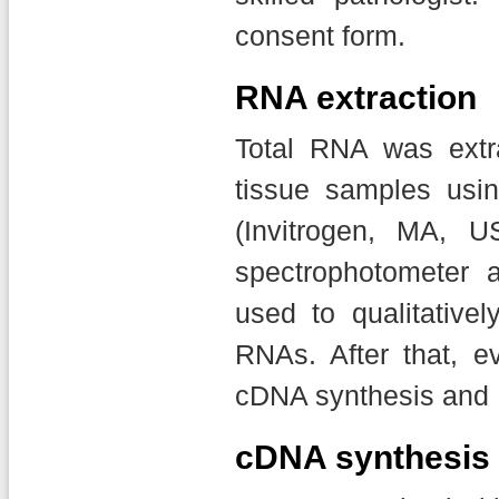
consent form.
RNA extraction
Total RNA was extr
tissue samples usin
(Invitrogen, MA, U
spectrophotometer 
used to qualitativel
RNAs. After that, 
cDNA synthesis and 
cDNA synthesis 