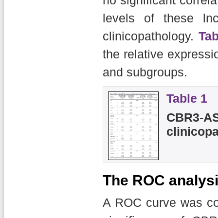
levels of these ln
clinicopathology.
Tab
the relative expressi
and subgroups.
Table 1
CBR3-AS
clinicop
The ROC analys
A ROC curve was con