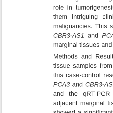
role in tumorigenes
them intriguing cl
malignancies. This 
CBR3-AS1
and
PC
marginal tissues and 
Methods and Result
tissue samples from 
this case-control re
PCA3
and
CBR3-AS
and the qRT-PCR 
adjacent marginal ti
showed a significant