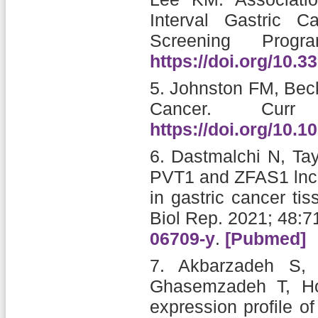
Interval Gastric 
Screening Progra
https://doi.org/10.
5.
Johnston FM, Be
Cancer.
Cur
https://doi.org/10.
6.
Dastmalchi N, Tay
PVT1 and ZFAS1 lncR
in gastric cancer ti
Biol Rep. 2021; 48:
06709-y
.
[Pubmed]
7.
Akbarzadeh S, 
Ghasemzadeh T, Hos
expression profile 