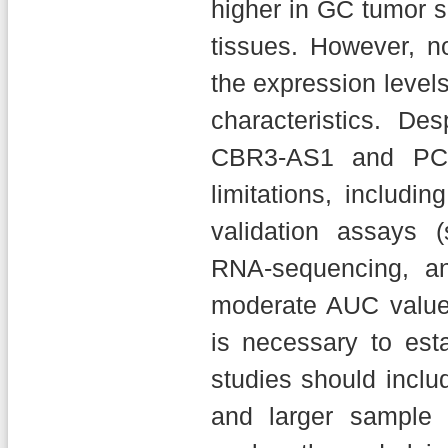
higher in GC tumor 
tissues. However, n
the expression level
characteristics. De
CBR3-AS1 and PCA
limitations, includin
validation assays 
RNA-sequencing, and
moderate AUC values
is necessary to esta
studies should includ
and larger sample 