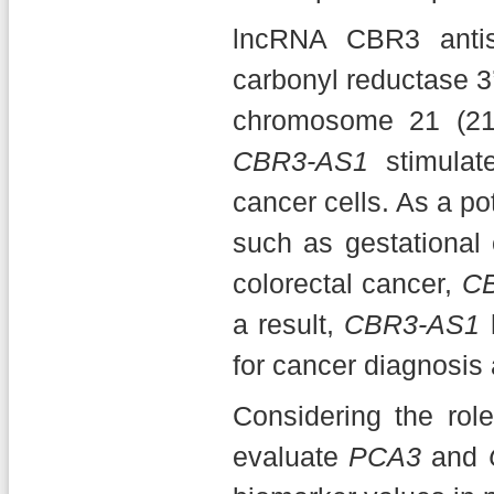
lncRNA CBR3 anti
carbonyl reductase 3’
chromosome 21 (21
CBR3-AS1
stimulate
cancer cells. As a p
such as gestational 
colorectal cancer,
C
a result,
CBR3-AS1
h
for cancer diagnosis 
Considering the rol
evaluate
PCA3
and