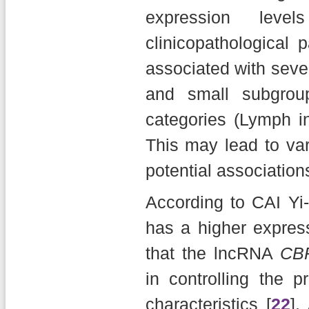
expression le
clinicopathological 
associated with sever
and small subgroup 
categories (Lymph i
This may lead to va
potential associations
According to CAI Yi-
has a higher expres
that the lncRNA
CB
in controlling the pr
characteristics [
22
].