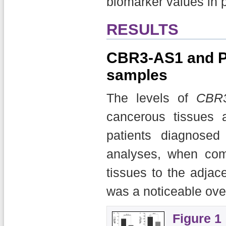
biomarker values in p
RESULTS
CBR3-AS1 and PC
samples
The levels of
CBR
cancerous tissues 
patients diagnose
analyses, when com
tissues to the adjac
was a noticeable ove
Figure 1