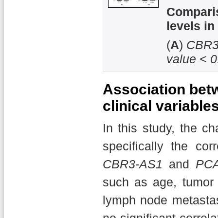
Compari
levels in
(
A
)
CBR3
value < 0
Association bet
clinical variable
In this study, the c
specifically the co
CBR3-AS1
and
PC
such as age, tumor s
lymph node metastasi
no significant corre