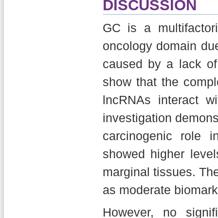
DISCUSSION
GC is a multifactor
oncology domain due 
caused by a lack of 
show that the comp
lncRNAs interact wi
investigation demons
carcinogenic role 
showed higher leve
marginal tissues. Th
as moderate biomark
However, no signif