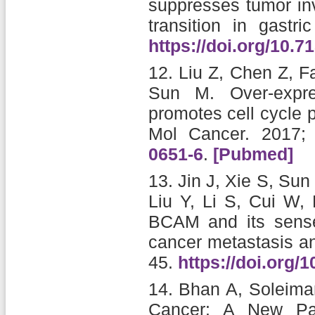
suppresses tumor in
transition in gastri
https://doi.org/10.7
12.
Liu Z, Chen Z, F
Sun M.
Over-exp
promotes cell cycle 
Mol Cancer. 2017;
0651-6
.
[Pubmed]
13.
Jin J, Xie S, Su
Liu Y, Li S, Cui W,
BCAM and its sense
cancer metastasis an
45.
https://doi.org/
14.
Bhan A, Soleima
Cancer: A New Pa